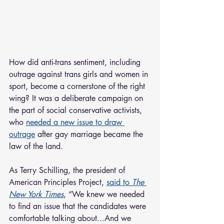
How did anti-trans sentiment, including 
outrage against trans girls and women in 
sport, become a cornerstone of the right 
wing? It was a deliberate campaign on 
the part of social conservative activists, 
who 
needed a new issue to draw 
outrage
 after gay marriage became the 
law of the land.
As Terry Schilling, the president of 
American Principles Project, 
said to 
The 
New York Times
, “We knew we needed 
to find an issue that the candidates were 
comfortable talking about...And we 