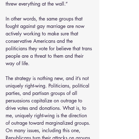
threw everything at the wall.” 
In other words, the same groups that 
fought against gay marriage are now 
actively working to make sure that 
conservative Americans and the 
politicians they vote for believe that trans 
people are a threat to them and their 
way of life.
The strategy is nothing new, and it’s not 
uniquely right-wing. Politicians, political 
parties, and partisan groups of all 
persuasions capitalize on outrage to 
drive votes and donations. What is, to 
me, uniquely right-wing is the direction 
of outrage toward marginalized groups. 
On many issues, including this one, 
Republicans turn their attacks on groups 