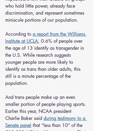
who hold little power, already face 
discrimination, and represent sometimes 
miniscule portions of our population.
According to 
a report from the Williams 
Institute at UCLA
, 0.6% of people over 
the age of 13 identify as transgender in 
the U.S. While research suggests 
younger people are more likely to 
identify as trans than older adults, this 
still is a minute percentage of the 
population. 
And trans people make up an even 
smaller portion of people playing sports. 
Earlier this year, NCAA president 
Charlie Baker said 
during testimony to a 
Senate panel
 that “less than 10” of the 