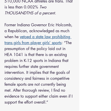
510,000 NCAA athletes are trans. That 
is less than 0.002% 
Two 
THOUSANDTHS of a percent.
Former Indiana Governor Eric Holcomb, 
a Republican, acknowledged as much 
when he 
vetoed a state law prohibiting 
trans girls from player girls’ sports
: “The 
presumption of the policy laid out in 
HEA 1041 is that there is an existing 
problem in K-12 sports in Indiana that 
requires further state government 
intervention. It implies that the goals of 
consistency and fairness in competitive 
female sports are not currently being 
met. After thorough review, I find no 
evidence to support either claim even if I 
support the effort overall.”