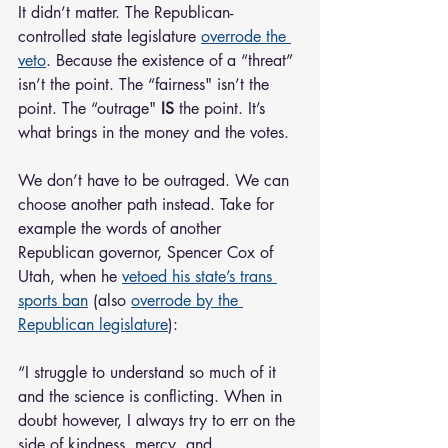
It didn’t matter. The Republican-
controlled state legislature 
overrode the 
veto
. Because the existence of a “threat” 
isn’t the point. The “fairness" isn’t the 
point. The “outrage" 
IS
 the point. It’s 
what brings in the money and the votes.
We don’t have to be outraged. We can 
choose another path instead. Take for 
example the words of another 
Republican governor, Spencer Cox of 
Utah, when he 
vetoed his state’s trans 
sports ban
 (also 
overrode by the 
Republican legislature
):
“I struggle to understand so much of it 
and the science is conflicting. When in 
doubt however, I always try to err on the 
side of kindness, mercy, and 