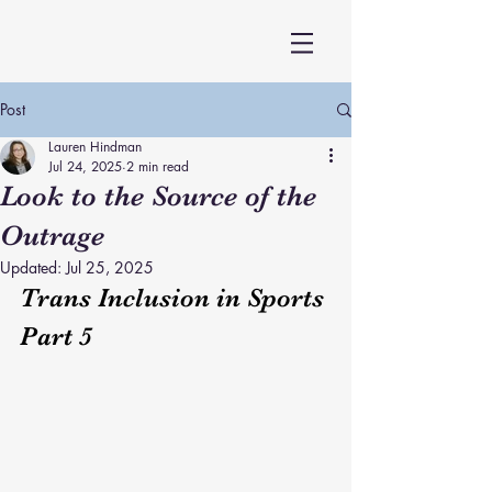
Post
Lauren Hindman
Jul 24, 2025
2 min read
Look to the Source of the
Outrage
Updated:
Jul 25, 2025
Trans Inclusion in Sports 
Part 5