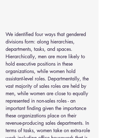
We identified four ways that gendered 
divisions form: along hierarchies, 
departments, tasks, and spaces. 
Hierarchically, men are more likely to 
hold executive positions in these 
organizations, while women hold 
assistant-level roles. Departmentally, the 
vast majority of sales roles are held by 
men, while women are close to equally 
represented in non-sales roles - an 
important finding given the importance 
these organizations place on their 
revenue-producing sales departments. In 
terms of tasks, women take on extra-role 
work including office housework that is 