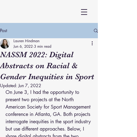
Post
Lauren Hindman
Jun 6, 2022
3 min read
NASSM 2022: Digital
Abstracts on Racial &
Gender Inequities in Sport
Updated:
Jun 7, 2022
On June 3, I had the opportunity to 
present two projects at the North 
American Society for Sport Management 
conference in Atlanta, GA. Both projects 
interrogate inequities in the sport industry 
but use different approaches. Below, I 
share digital abstracts from the two 