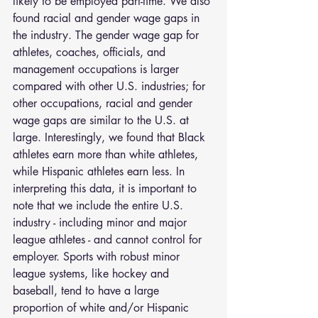
likely to be employed part-time. We also 
found racial and gender wage gaps in 
the industry. The gender wage gap for 
athletes, coaches, officials, and 
management occupations is larger 
compared with other U.S. industries; for 
other occupations, racial and gender 
wage gaps are similar to the U.S. at 
large. Interestingly, we found that Black 
athletes earn more than white athletes, 
while Hispanic athletes earn less. In 
interpreting this data, it is important to 
note that we include the entire U.S. 
industry - including minor and major 
league athletes - and cannot control for 
employer. Sports with robust minor 
league systems, like hockey and 
baseball, tend to have a large 
proportion of white and/or Hispanic 