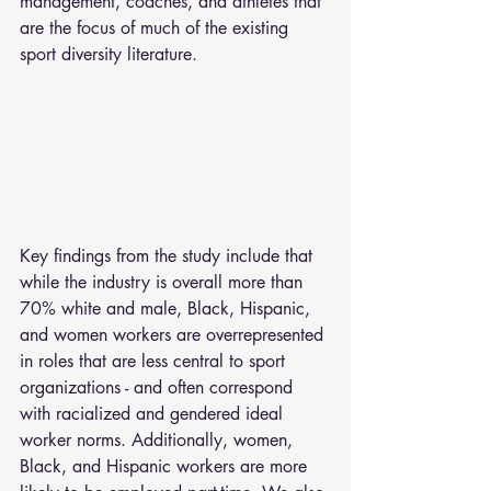
management, coaches, and athletes that 
are the focus of much of the existing 
sport diversity literature.
Key findings from the study include that 
while the industry is overall more than 
70% white and male, Black, Hispanic, 
and women workers are overrepresented 
in roles that are less central to sport 
organizations - and often correspond 
with racialized and gendered ideal 
worker norms. Additionally, women, 
Black, and Hispanic workers are more 