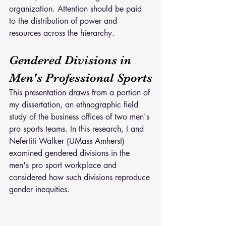
organization. Attention should be paid 
to the distribution of power and 
resources across the hierarchy.
Gendered Divisions in 
Men's Professional Sports
This presentation draws from a portion of 
my dissertation, an ethnographic field 
study of the business offices of two men's 
pro sports teams. In this research, I and 
Nefertiti Walker (UMass Amherst) 
examined gendered divisions in the 
men's pro sport workplace and 
considered how such divisions reproduce 
gender inequities.