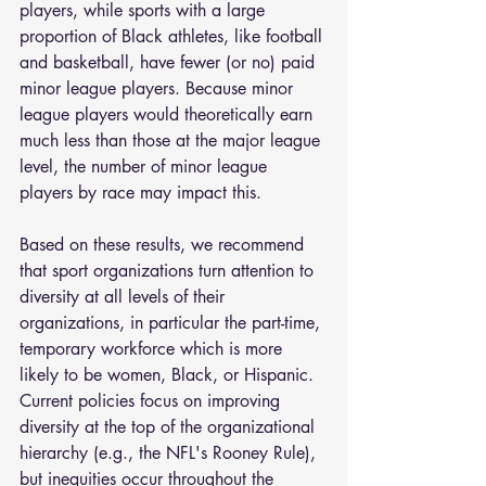
players, while sports with a large 
proportion of Black athletes, like football 
and basketball, have fewer (or no) paid 
minor league players. Because minor 
league players would theoretically earn 
much less than those at the major league 
level, the number of minor league 
players by race may impact this.
Based on these results, we recommend 
that sport organizations turn attention to 
diversity at all levels of their 
organizations, in particular the part-time, 
temporary workforce which is more 
likely to be women, Black, or Hispanic. 
Current policies focus on improving 
diversity at the top of the organizational 
hierarchy (e.g., the NFL's Rooney Rule), 
but inequities occur throughout the 