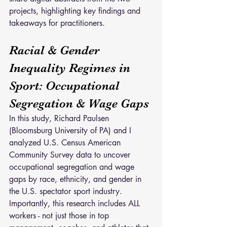
projects, highlighting key findings and 
takeaways for practitioners.
Racial & Gender 
Inequality Regimes in 
Sport: Occupational 
Segregation & Wage Gaps
In this study, Richard Paulsen 
(Bloomsburg University of PA) and I 
analyzed U.S. Census American 
Community Survey data to uncover 
occupational segregation and wage 
gaps by race, ethnicity, and gender in 
the U.S. spectator sport industry. 
Importantly, this research includes ALL 
workers - not just those in top 