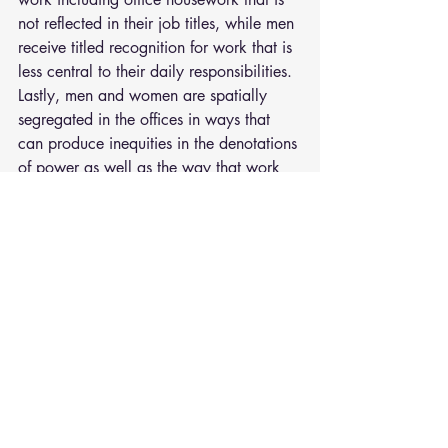
not reflected in their job titles, while men 
receive titled recognition for work that is 
less central to their daily responsibilities. 
Lastly, men and women are spatially 
segregated in the offices in ways that 
can produce inequities in the denotations 
of power as well as the way that work 
relationships form as a matter of 
proximity.
These findings demonstrate the need for 
sport organizations to consider how 
gender equity is actually achieved. 
Simply increasing gender diversity or 
hiring more women in leadership 
positions alone will not erase inequities 
in organizations when other gendered 
divisions exist.